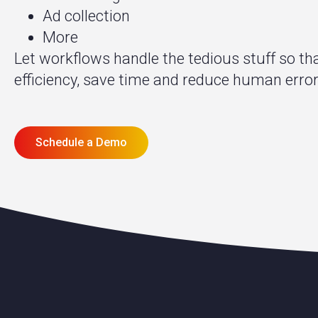
Ad collection
More
Let workflows handle the tedious stuff so t
efficiency, save time and reduce human error
Schedule a Demo