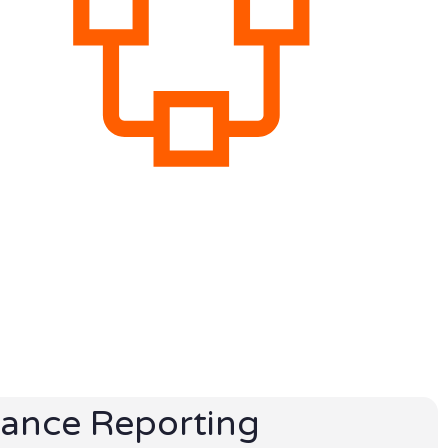
ance Reporting