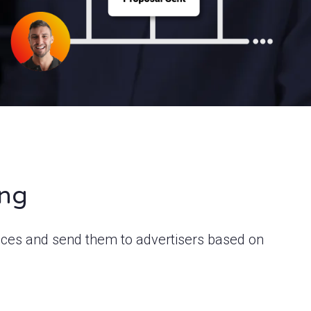
ing
ices and send them to advertisers based on