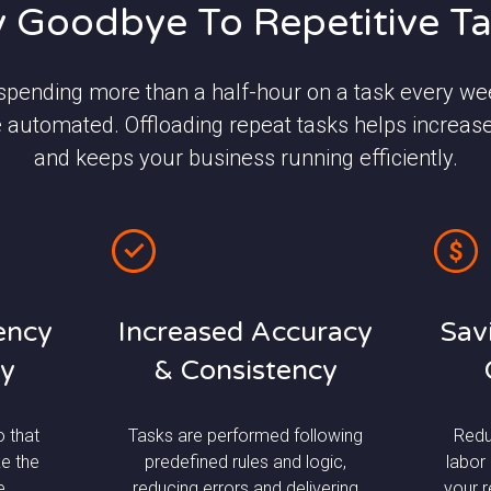
 Goodbye To Repetitive T
 spending more than a half-hour on a task every wee
 automated. Offloading repeat tasks helps increas
and keeps your business running efficiently.
iency
Increased Accuracy
Sav
ty
& Consistency
o that
Tasks are performed following
Redu
e the
predefined rules and logic,
labor
e
reducing errors and delivering
your 