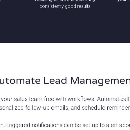
consistently good results
utomate Lead Managemen
 your sales team free with workflows. Automaticall
sonalized follow-up emails, and schedule reminder
nt-triggered notifications can be set up to alert a