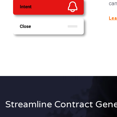
cam
Lea
Streamline Contract Gene