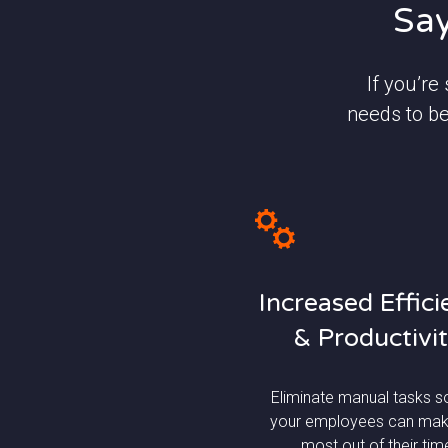
Say
If you’re
needs to be
Increased Effic
& Productivi
Eliminate manual tasks s
your employees can mak
most out of their tim