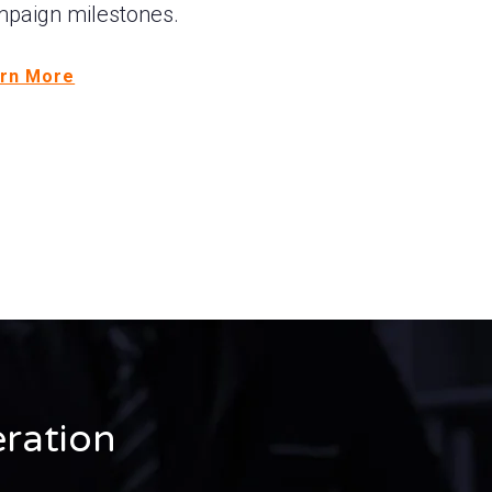
paign milestones.
rn More
ration