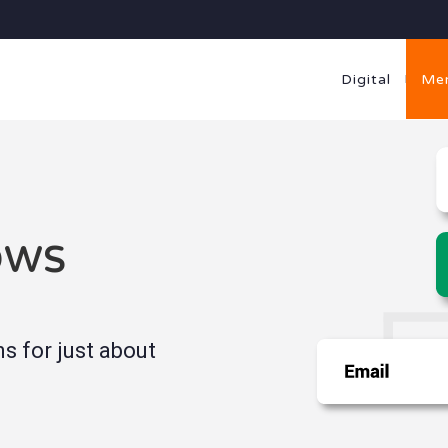
Digital
Me
ows
 for just about