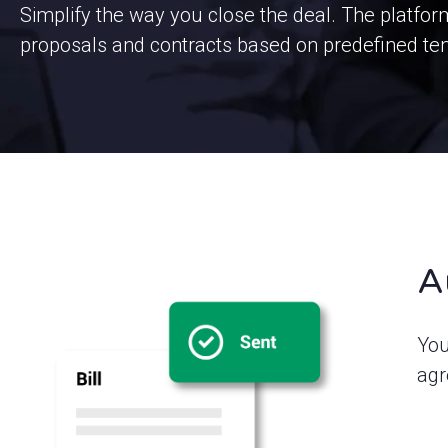
Simplify the way you close the deal. The platfo
proposals and contracts based on predefined te
A
You
agr