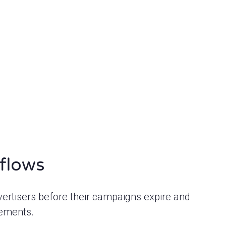
flows
vertisers before their campaigns expire and
cements.