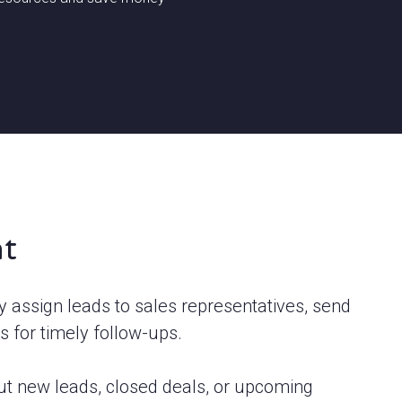
t
y assign leads to sales representatives, send
s for timely follow-ups.
bout new leads, closed deals, or upcoming