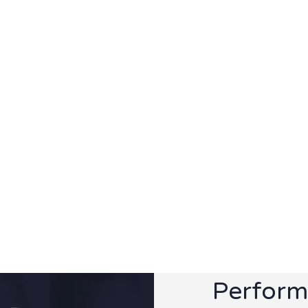
Perform