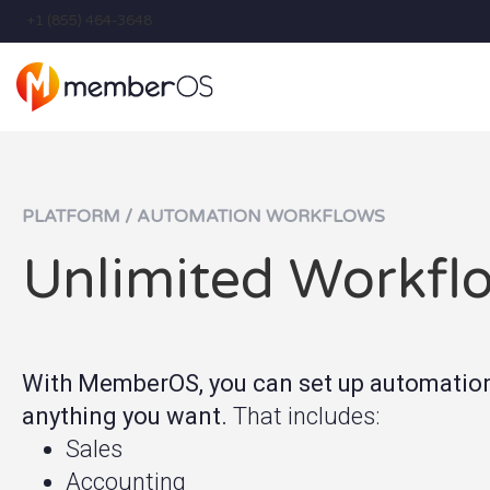
+1 (855) 464-3648
PLATFORM / AUTOMATION WORKFLOWS
Unlimited Workfl
With MemberOS, you can set up automations
anything you want
.
That includes:
Sales
Accounting