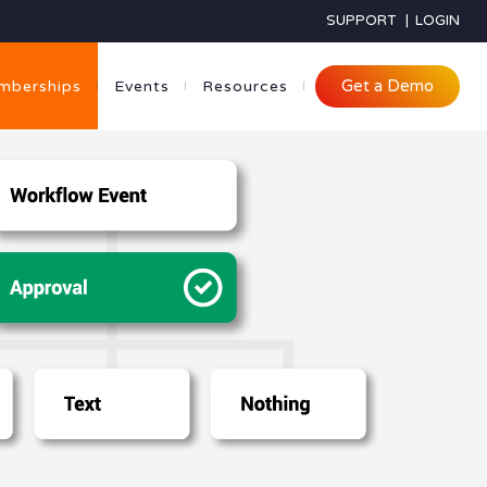
SUPPORT
|
LOGIN
Get a Demo
mberships
Events
Resources