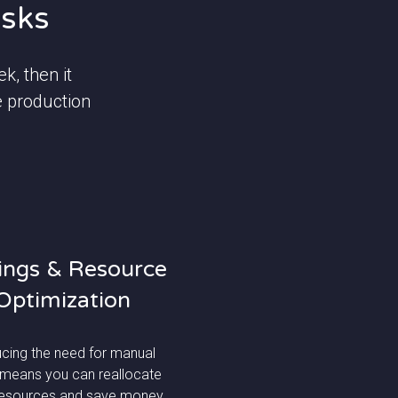
asks
k, then it
e production
ings & Resource
Optimization
cing the need for manual
 means you can reallocate
resources and save money