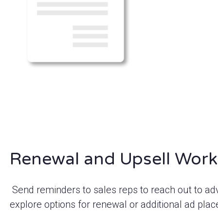
Renewal and Upsell Work
Send reminders to sales reps to reach out to ad
explore options for renewal or additional ad pla