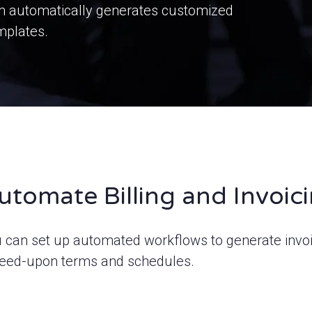
rm automatically generates customized
mplates.
utomate Billing and Invoic
 can set up automated workflows to generate invo
eed-upon terms and schedules.