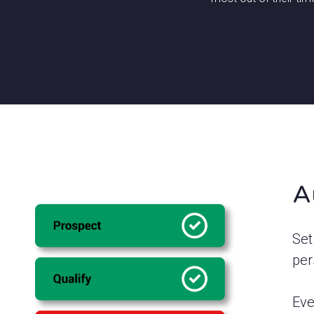
A
Set
per
Eve