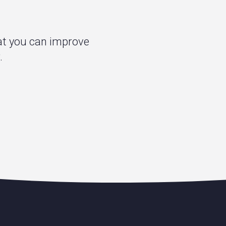
hat you can improve
.