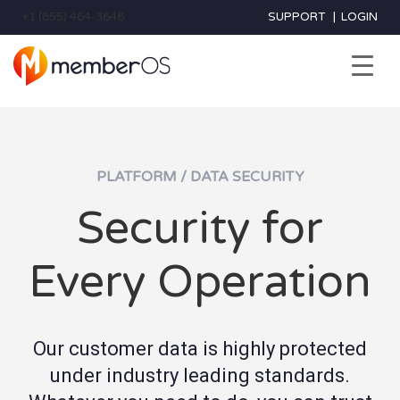
+1 (855) 464-3648
SUPPORT
|
LOGIN
PLATFORM / DATA SECURITY
Security for
Every Operation
Our customer data is highly protected
under industry leading standards.