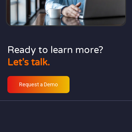
Ready to learn more?
Let's talk.
Request a Demo