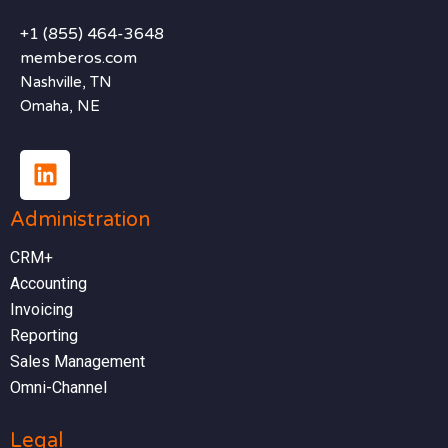
+1 (855) 464-3648
memberos.com
Nashville, TN
Omaha, NE
Administration
CRM+
Accounting
Invoicing
Reporting
Sales Management
Omni-Channel
Legal