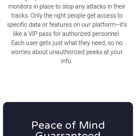
monitors in place to stop any attacks in their
tracks. Only the right people get access to
specific data or features on our platform—it’s
like a VIP pass for authorized personnel.
Each user gets just what they need, so no
worries about unauthorized peeks at your
info.
Peace of Mind
Guarranteed