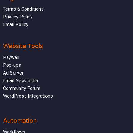
Terms & Conditions
Privacy Policy
Email Policy
Website Tools
Paywall
Pop-ups
Ad Server
Email Newsletter
Community Forum
WordPress Integrations
Automation
Workflows