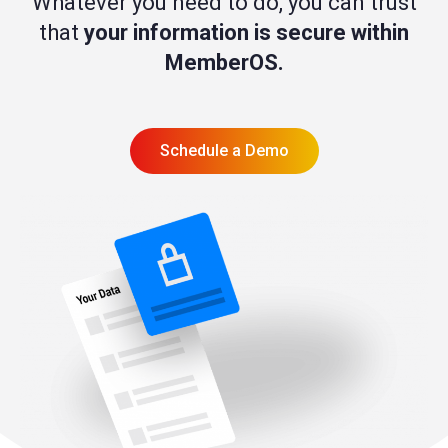
Whatever you need to do, you can trust
that
your information is secure within
MemberOS.
Schedule a Demo