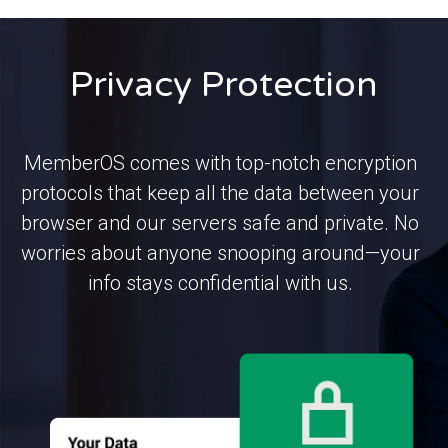
Privacy Protection
MemberOS comes with top-notch encryption
protocols that keep all the data between your
browser and our servers safe and private. No
worries about anyone snooping around—your
info stays confidential with us.