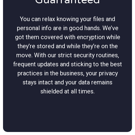
You can relax knowing your files and
personal info are in good hands. We’ve
got them covered with encryption while
they’re stored and while they’re on the
move. With our strict security routines,
frequent updates and sticking to the best
practices in the business, your privacy
stays intact and your data remains
shielded at all times.