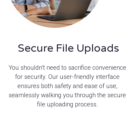
Secure File Uploads
You shouldn’t need to sacrifice convenience
for security. Our user-friendly interface
ensures both safety and ease of use,
seamlessly walking you through the secure
file uploading process.