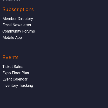
Subscriptions
Member Directory
Email Newsletter
Community Forums
Mobile App
Events
Ticket Sales
Expo Floor Plan
Event Calendar
Inventory Tracking