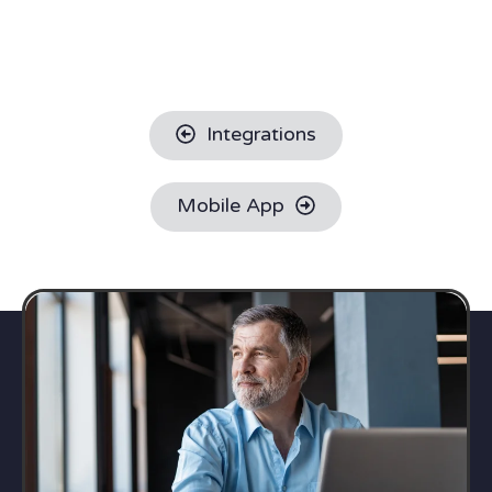
Integrations
Mobile App