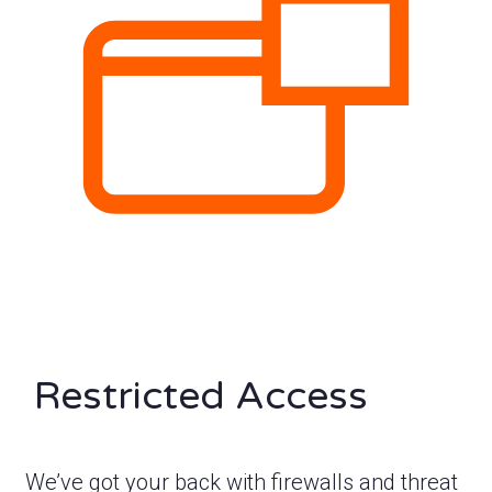
Restricted Access
We’ve got your back with firewalls and threat