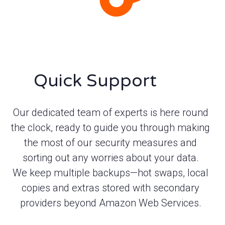
Quick Support
Our dedicated team of experts is here round
the clock, ready to guide you through making
the most of our security measures and
sorting out any worries about your data.
We keep multiple backups—hot swaps, local
copies and extras stored with secondary
providers beyond Amazon Web Services.