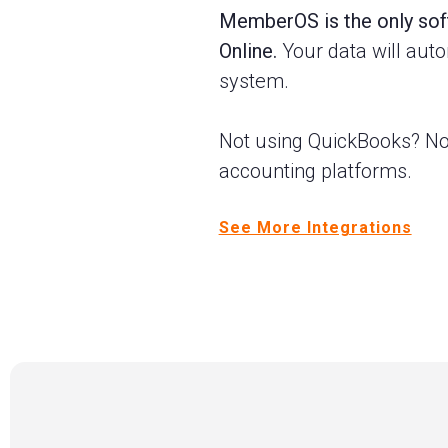
MemberOS is the only soft
Online.
Your data will aut
system.
Not using QuickBooks? No
accounting platforms.
See More Integrations