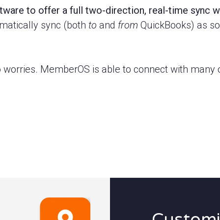
ware to offer a full two-direction, real-time sync 
omatically sync (both
to
and
from
QuickBooks) as soo
 worries. MemberOS is able to connect with many o
Customi