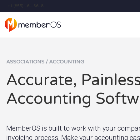
+1 (855) 464-3648
ASSOCIATIONS / ACCOUNTING
Accurate, Painles
Accounting Softw
MemberOS is built to work with your company
invoicing process. Make your accounting easi