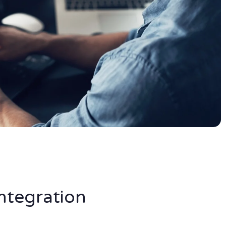
ntegration