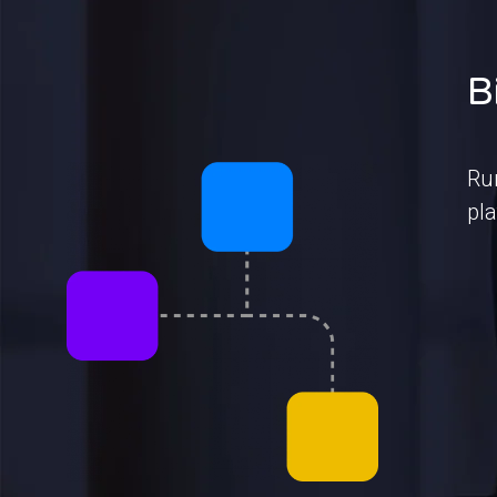
B
Ru
pla