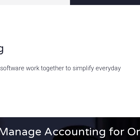
g
oftware work together to simplify everyday
Manage Accounting for O