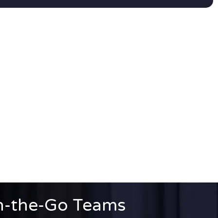
n-the-Go Teams