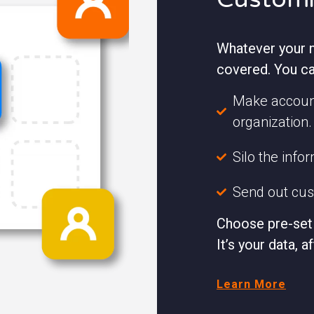
Whatever your n
covered. You ca
Make account
organization.
Silo the info
Send out cust
Choose pre-set 
It’s your data, af
Learn More