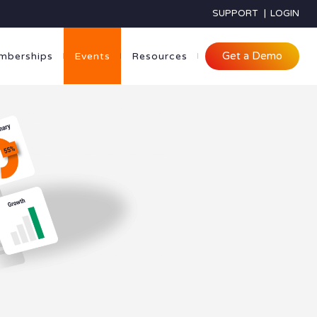
SUPPORT
|
LOGIN
Get a Demo
mberships
Events
Resources