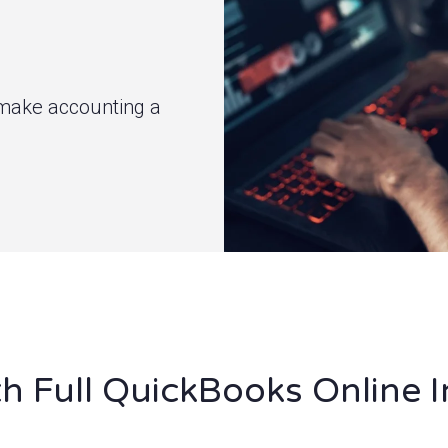
ty make accounting a
h Full QuickBooks Online I