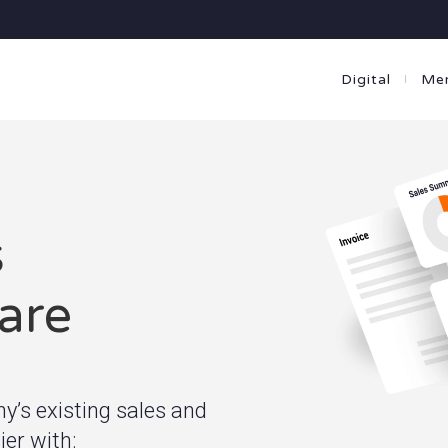
Digital
Me
s
are
’s existing sales and
er with: