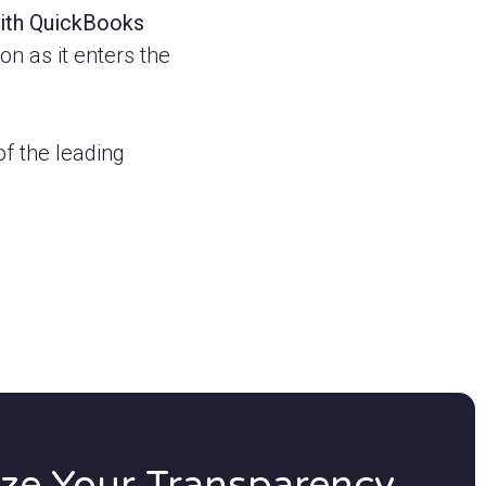
with QuickBooks
n as it enters the
f the leading
ze Your Transparency