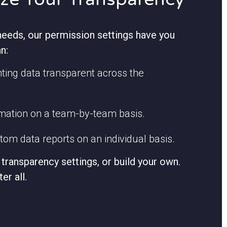
eeds, our permission settings have you
n:
ing data transparent across the
rmation on a team-by-team basis.
om data reports on an individual basis.
transparency settings, or build your own.
ter all.