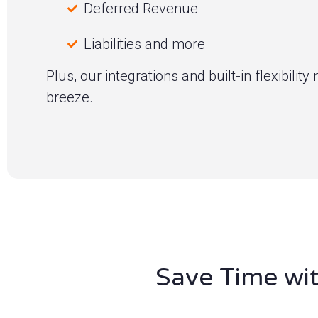
Deferred Revenue
Liabilities and more
Plus, our integrations and built-in flexibili
breeze.
Save Time wit