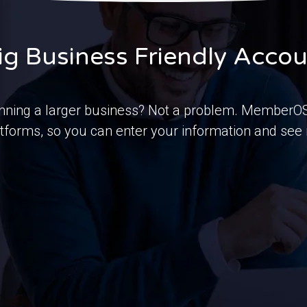
ig Business Friendly Acco
nning a larger business? Not a problem. MemberOS 
tforms, so you can enter your information and see r