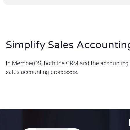
Simplify Sales Accountin
In MemberOS, both the CRM and the accounting s
sales accounting processes.