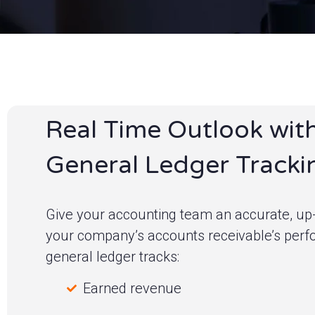
Real Time Outlook wit
General Ledger Tracki
Give your accounting team an accurate, up-
your company’s accounts receivable’s per
general ledger tracks:
Earned revenue