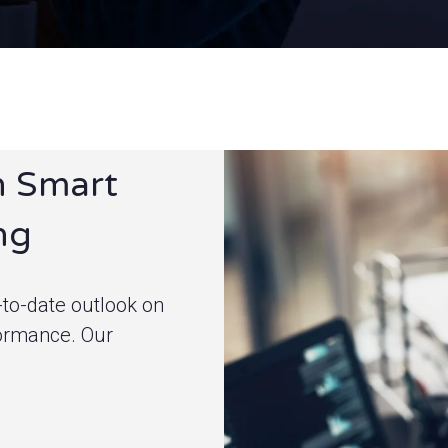
h Smart
ng
to-date outlook on
formance.
Our