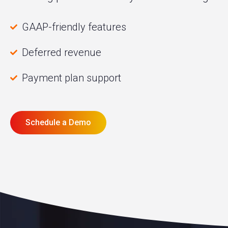
GAAP-friendly features
Deferred revenue
Payment plan support
Schedule a Demo