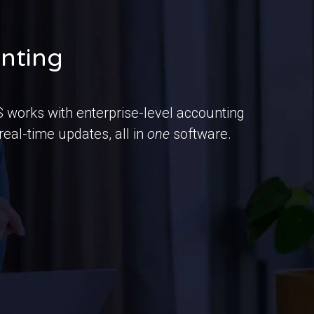
unting
works with enterprise-level accounting
eal-time updates, all in
one
software.