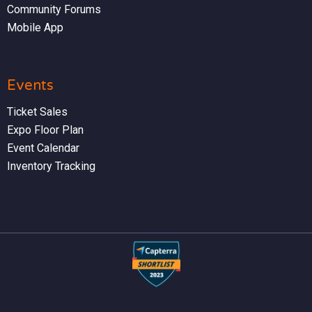
Community Forums
Mobile App
Events
Ticket Sales
Expo Floor Plan
Event Calendar
Inventory Tracking