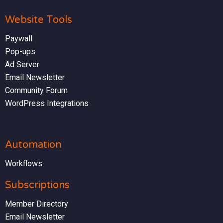
Website Tools
Paywall
Pop-ups
Ad Server
Email Newsletter
Community Forum
WordPress Integrations
Automation
Workflows
Subscriptions
Member Directory
Email Newsletter