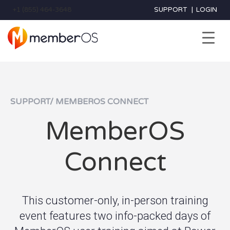
+1 (855) 464-3648
SUPPORT
|
LOGIN
SUPPORT/ MEMBEROS CONNECT
MemberOS
Connect
This customer-only, in-person training
event features two info-packed days of