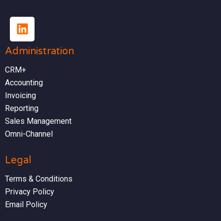
Administration
CRM+
Accounting
Invoicing
Reporting
Sales Management
Omni-Channel
Legal
Terms & Conditions
Privacy Policy
Email Policy