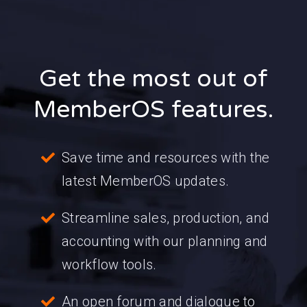
Get the most out of
MemberOS features.
Save time and resources with the
latest MemberOS updates.
Streamline sales, production, and
accounting with our planning and
workflow tools.
An open forum and dialogue to