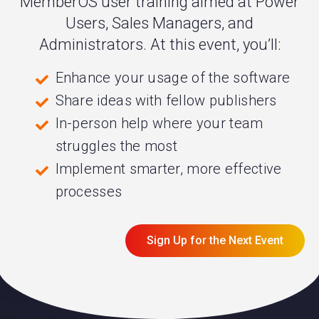
MemberOS user training aimed at Power
Users, Sales Managers, and
Administrators. At this event, you’ll:
Enhance your usage of the software
Share ideas with fellow publishers
In-person help where your team
struggles the most
Implement smarter, more effective
processes
Sign Up for the Next Event