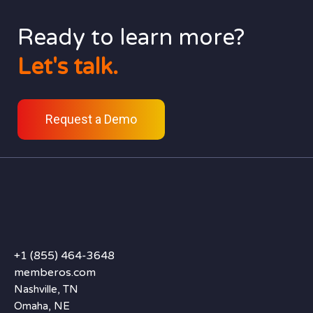
Ready to learn more?
Let's talk.
Request a Demo
+1 (855) 464-3648
memberos.com
Nashville, TN
Omaha, NE