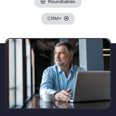
Roundtables
CRM+