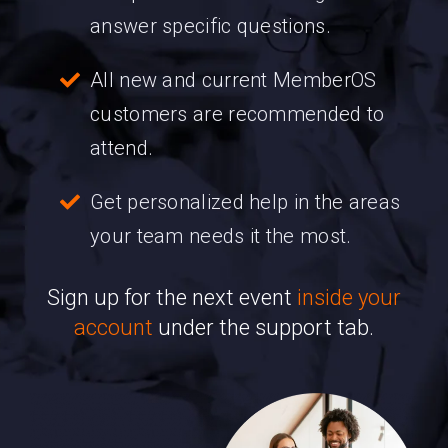
answer specific questions.
All new and current MemberOS
customers are recommended to
attend.
Get personalized help in the areas
your team needs it the most.
Sign up for the next event
inside your
account
under the support tab.